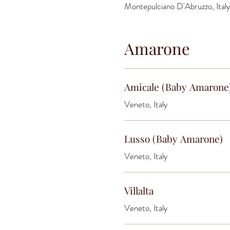
Montepulciano D'Abruzzo, Ital
Amarone
Amicale (Baby Amarone
Veneto, Italy
Lusso (Baby Amarone)
Veneto, Italy
Villalta
Veneto, Italy