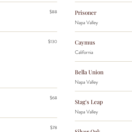
$88
Prisoner
Napa Valley
$130
Caymus
California
Bella Union
Napa Valley
$68
Stag's Leap
Napa Valley
$78
Silver Oak