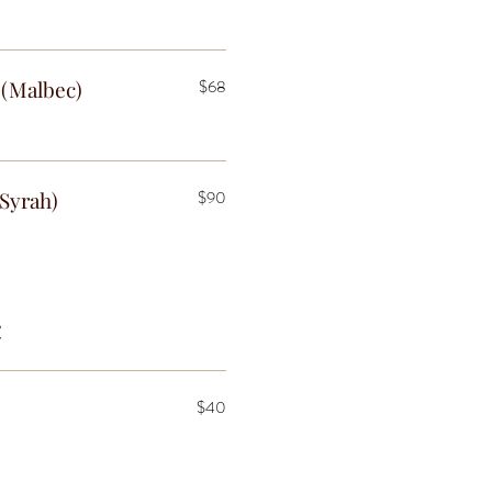
(Malbec)
$68
Syrah)
$90
c
$40