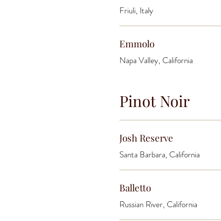
Friuli, Italy
Emmolo
Napa Valley, California
Pinot Noir
Josh Reserve
Santa Barbara, California
Balletto
Russian River, California