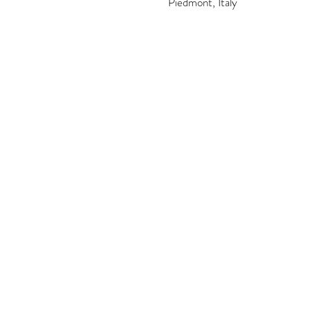
Piedmont, Italy