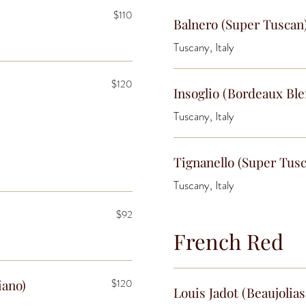
$110
Balnero (Super Tuscan
Tuscany, Italy
$120
Insoglio (Bordeaux Bl
Tuscany, Italy
Tignanello (Super Tus
Tuscany, Italy
$92
French Red
iano)
$120
Louis Jadot (Beaujolias