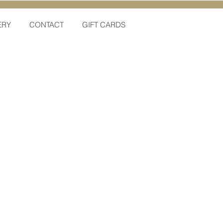
ERY
CONTACT
GIFT CARDS