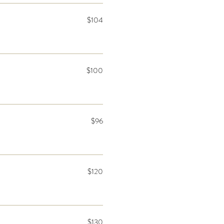
$104
$100
$96
$120
$130