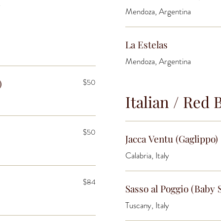
y
Mendoza, Argentina
La Estelas
Mendoza, Argentina
)
$50
Italian / Red 
$50
Jacca Ventu (Gaglippo)
Calabria, Italy
$84
Sasso al Poggio (Baby 
Tuscany, Italy