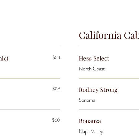
California Ca
nic)
$54
Hess Select
North Coast
$86
Rodney Strong
Sonoma
$60
Bonanza
Napa Valley