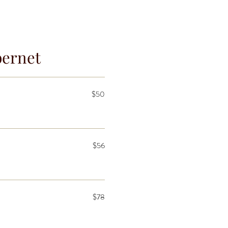
bernet
$50
$56
$78