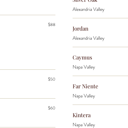
Alexandria Valley
$88
Jordan
Alexandria Valley
Caymus
Napa Valley
$50
Far Niente
Napa Valley
$60
Kintera
Napa Valley