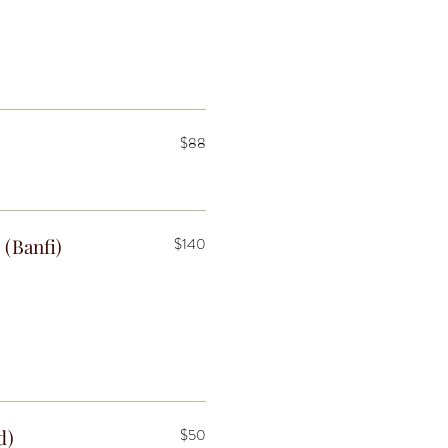
$88
 (Banfi)
$140
d)
$50