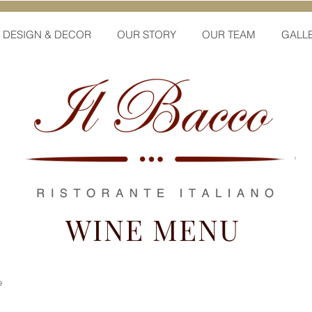
DESIGN & DECOR
OUR STORY
OUR TEAM
GALL
WINE MENU
e