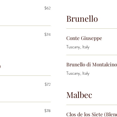
$62
Brunello
$74
Conte Giuseppe
Tuscany, Italy
o
Brunello di Montalcino
Tuscany, Italy
$72
Malbec
$78
Clos de los Siete (Blen