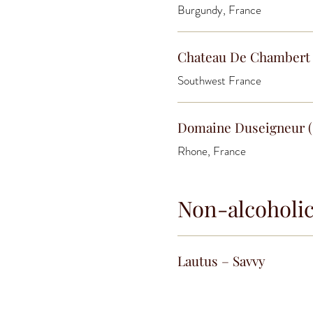
Burgundy, France
Chateau De Chambert 
Southwest France
Domaine Duseigneur (
Rhone, France
Non-alcoholi
Lautus – Savvy