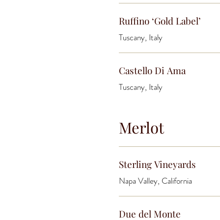
Ruffino ‘Gold Label’
Tuscany, Italy
Castello Di Ama
Tuscany, Italy
Merlot
Sterling Vineyards
Napa Valley, California
Due del Monte