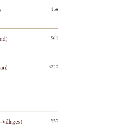
)
$58
end)
$80
can)
$320
-Villages)
$50