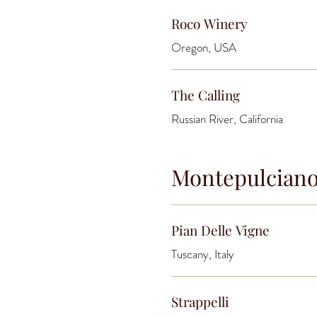
Roco Winery
Oregon, USA
The Calling
Russian River, California
Montepulcian
Pian Delle Vigne
Tuscany, Italy
Strappelli