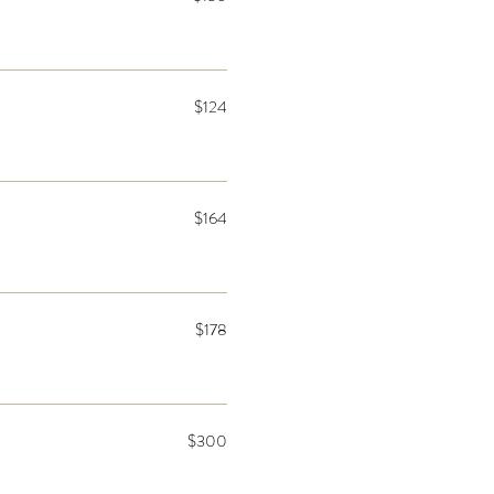
$124
$164
$178
$300