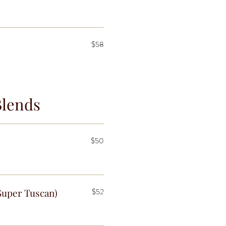
$58
Blends
$50
Super Tuscan)
$52