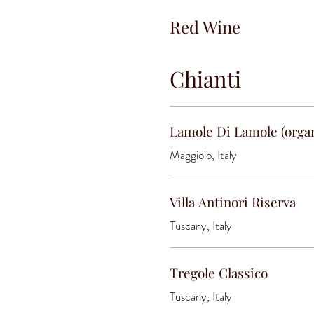
Red Wine
Chianti
Lamole Di Lamole (orga
Maggiolo, Italy
Villa Antinori Riserva
Tuscany, Italy
Tregole Classico
Tuscany, Italy