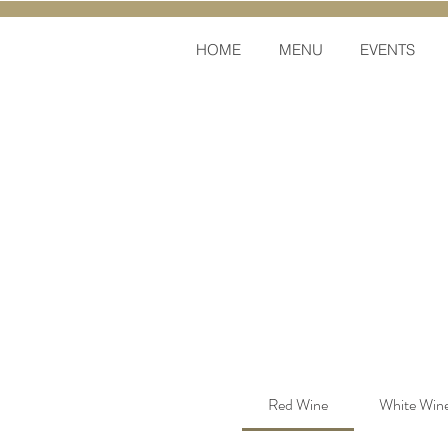
HOME
MENU
EVENTS
Red Wine
White Win