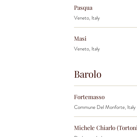
Pasqua
Veneto, Italy
Masi
Veneto, Italy
Barolo
Fortemasso
Commune Del Monforte, Italy
Michele Chiarlo (Torton