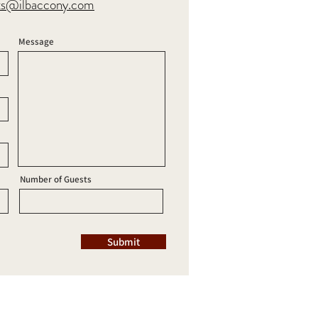
ts@ilbaccony.com
Message
Number of Guests
Submit