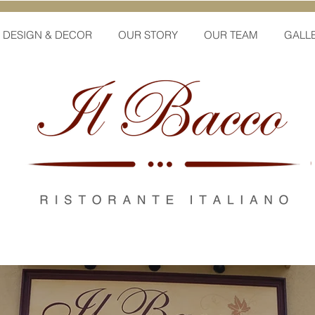
DESIGN & DECOR
OUR STORY
OUR TEAM
GALL