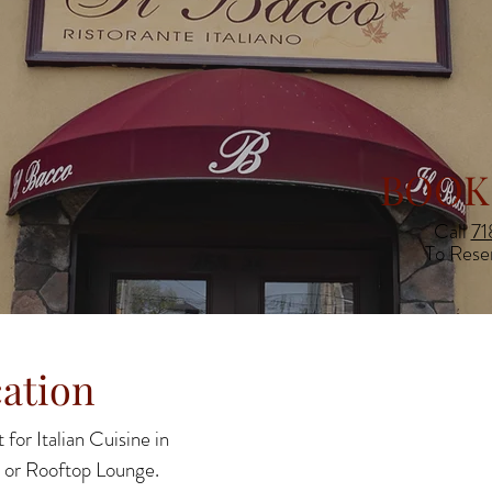
BOOK
Call
71
To Rese
ation
 for Italian Cuisine in
 or Rooftop Lounge.