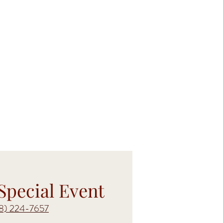
Special Event
18) 224-7657