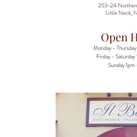
253-24 Northern
Little Neck, 
Open H
Monday - Thursday
Friday - ​​Saturda
​Sunday 1pm