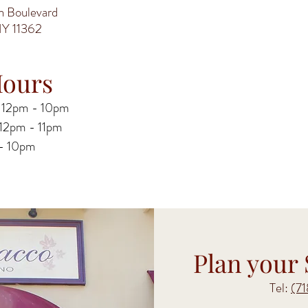
 Boulevard
NY 11362
ours
 12pm - 10pm
y 12pm - 11pm
 - 10pm
Plan your 
Tel:
(7