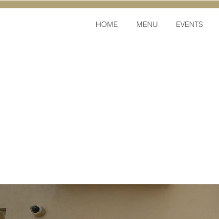
HOME
MENU
EVENTS