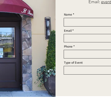
Email:
even
Name
Email
Phone
Type of Event
FOLLOW US:
RESS