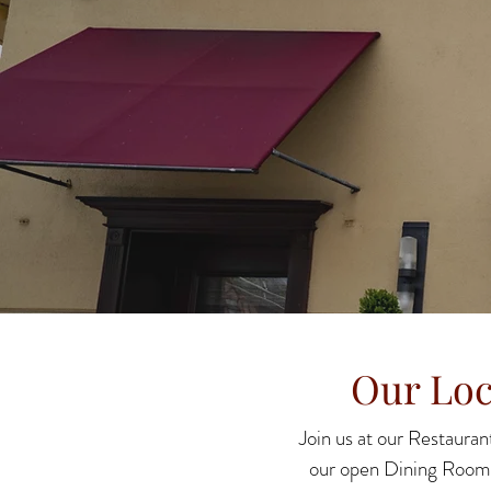
Our Loc
Join us at our Restaurant
our open Dining Room