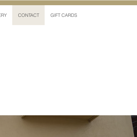
ERY
CONTACT
GIFT CARDS