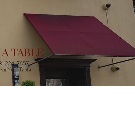
 A TABLE
8-224-7657
rve Your Table