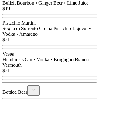
Bulleit Bourbon • Ginger Beer • Lime Juice
$19
Pistachio Martini
Sogna di Sorrento Crema Pistachio Liqueur •
Vodka • Amaretto
$21
Vespa
Hendrick's Gin • Vodka • Borgogno Bianco
Vermouth
$21
Bottled Beer
Selections
Peroni • Corona • Heineken • Amstel Light •
Coors Light • Stella Artois • Non- Alcoholic
Beer
$9