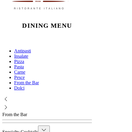
DINING MENU
Antipasti
Insalate
Pizza
Pasta
Carne
Pesce
From the Bar
Dolci
From the Bar
Specialty Cocktails