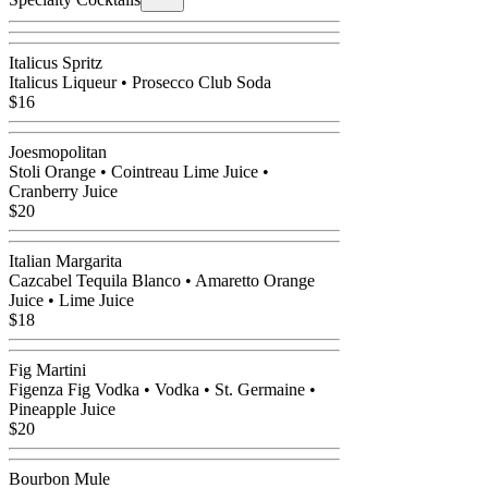
Italicus Spritz
Italicus Liqueur • Prosecco Club Soda
$16
Joesmopolitan
Stoli Orange • Cointreau Lime Juice •
Cranberry Juice
$20
Italian Margarita
Cazcabel Tequila Blanco • Amaretto Orange
Juice • Lime Juice
$18
Fig Martini
Figenza Fig Vodka • Vodka • St. Germaine •
Pineapple Juice
$20
Bourbon Mule