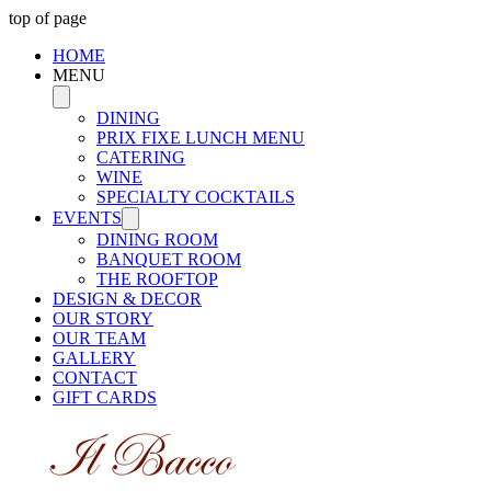
top of page
HOME
MENU
DINING
PRIX FIXE LUNCH MENU
CATERING
WINE
SPECIALTY COCKTAILS
EVENTS
DINING ROOM
BANQUET ROOM
THE ROOFTOP
DESIGN & DECOR
OUR STORY
OUR TEAM
GALLERY
CONTACT
GIFT CARDS